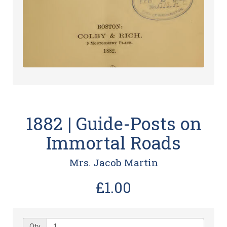
1882 | Guide-Posts on
Immortal Roads
Mrs. Jacob Martin
£1.00
Qty