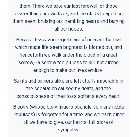
them. There we take our last farewell of those
dearer than our own lives, and the clods heaped on
them seem bruising our trembling hearts and burying
all our hopes.
Prayers, tears, and regrets are of no avail, for that
which made life seem brightest is blotted out, and
henceforth we walk under the cloud of a great
sorrow,—a sorrow too pitiless to kill, but strong
enough to make our lives endure.
Saints and sinners alike are left utterly miserable in
the separation caused by death, and the
consciousness of their loss softens every heart.
Bigotry (whose bony lingers strangle so many noble
impulses) is forgotten for a time, and we each other
all we have to give, our hearts' full store of
sympathy.