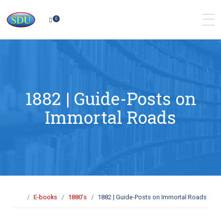
0
1882 | Guide-Posts on
Immortal Roads
E-books
1880's
1882 | Guide-Posts on Immortal Roads