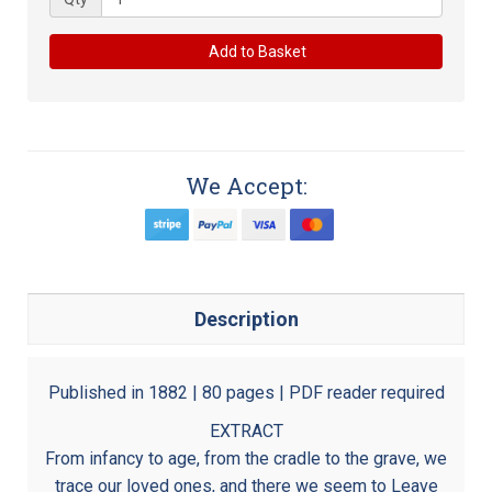
Add to Basket
We Accept:
Description
Published in 1882 | 80 pages | PDF reader required
EXTRACT
From infancy to age, from the cradle to the grave, we
trace our loved ones, and there we seem to Leave