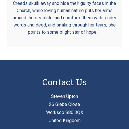
Creeds skulk away and hide their guilty faces in the
Church, while loving human nature puts her arms
around the desolate, and comforts them with tender
words and deed; and smiling through her tears, she
points to some blight star of hope. …
Contact Us
Steven Upton
26 Glebe Close
Worksop S80 3QX
United Kingdom