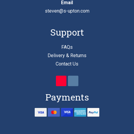
Email
steven@s-upton.com
Support
FAQs
Delivery & Returns
Contact Us
Payments