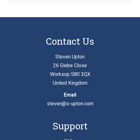
Contact Us
Steven Upton
26 Glebe Close
Worksop S80 3QX
United Kingdom
Email
steven@s-upton.com
Support