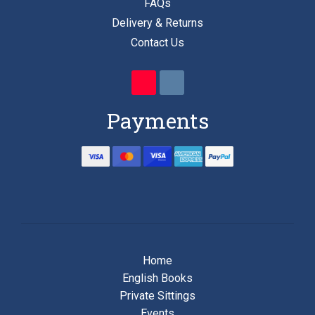
FAQs
Delivery & Returns
Contact Us
Payments
Home
English Books
Private Sittings
Events