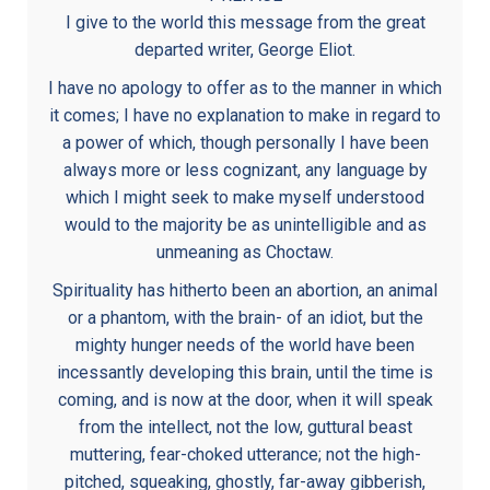
I give to the world this message from the great
departed writer, George Eliot.
I have no apology to offer as to the manner in which
it comes; I have no explanation to make in regard to
a power of which, though personally I have been
always more or less cognizant, any language by
which I might seek to make myself understood
would to the majority be as unintelligible and as
unmeaning as Choctaw.
Spirituality has hitherto been an abortion, an animal
or a phantom, with the brain- of an idiot, but the
mighty hunger needs of the world have been
incessantly developing this brain, until the time is
coming, and is now at the door, when it will speak
from the intellect, not the low, guttural beast
muttering, fear-choked utterance; not the high-
pitched, squeaking, ghostly, far-away gibberish,