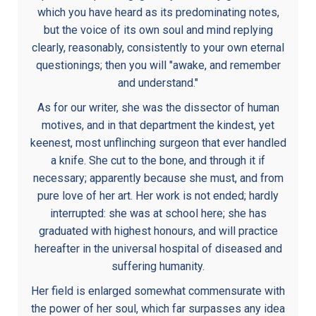
which you have heard as its predominating notes,
but the voice of its own soul and mind replying
clearly, reasonably, consistently to your own eternal
questionings; then you will "awake, and remember
and understand."
As for our writer, she was the dissector of human
motives, and in that department the kindest, yet
keenest, most unflinching surgeon that ever handled
a knife. She cut to the bone, and through it if
necessary; apparently because she must, and from
pure love of her art. Her work is not ended; hardly
interrupted: she was at school here; she has
graduated with highest honours, and will practice
hereafter in the universal hospital of diseased and
suffering humanity.
Her field is enlarged somewhat commensurate with
the power of her soul, which far surpasses any idea