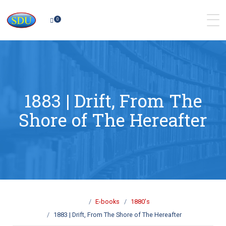
0
1883 | Drift, From The
Shore of The Hereafter
E-books
1880's
1883 | Drift, From The Shore of The Hereafter