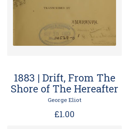
1883 | Drift, From The
Shore of The Hereafter
George Eliot
£1.00