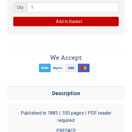
Qty
Add to Basket
We Accept:
Description
Published in 1883 | 100 pages | PDF reader
required
PREFACE