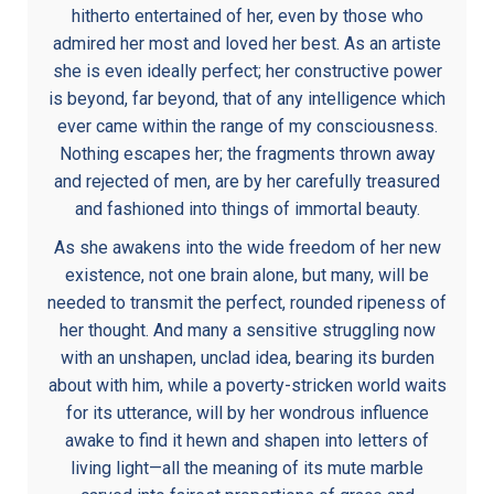
hitherto entertained of her, even by those who
admired her most and loved her best. As an artiste
she is even ideally perfect; her constructive power
is beyond, far beyond, that of any intelligence which
ever came within the range of my consciousness.
Nothing escapes her; the fragments thrown away
and rejected of men, are by her carefully treasured
and fashioned into things of immortal beauty.
As she awakens into the wide freedom of her new
existence, not one brain alone, but many, will be
needed to transmit the perfect, rounded ripeness of
her thought. And many a sensitive struggling now
with an unshapen, unclad idea, bearing its burden
about with him, while a poverty-stricken world waits
for its utterance, will by her wondrous influence
awake to find it hewn and shapen into letters of
living light—all the meaning of its mute marble