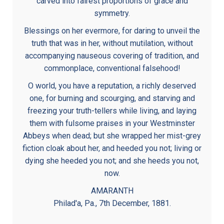
carved into fairest proportions of grace and
symmetry.
Blessings on her evermore, for daring to unveil the
truth that was in her, without mutilation, without
accompanying nauseous covering of tradition, and
commonplace, conventional falsehood!
O world, you have a reputation, a richly deserved
one, for burning and scourging, and starving and
freezing your truth-tellers while living, and laying
them with fulsome praises in your Westminster
Abbeys when dead; but she wrapped her mist-grey
fiction cloak about her, and heeded you not; living or
dying she heeded you not; and she heeds you not,
now.
AMARANTH
Philad'a, Pa., 7th December, 1881.