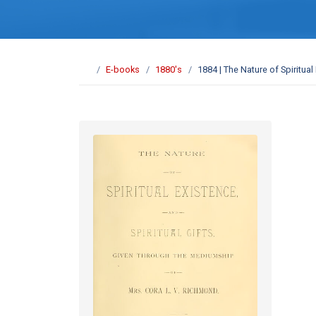
E-books
1880's
1884 | The Nature of Spiritual 