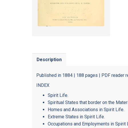
Description
Published in 1884 | 188 pages | PDF reader r
INDEX
Spirit Life.
Spiritual States that border on the Materi
Homes and Associations in Spirit Life.
Extreme States in Spirit Life.
Occupations and Employments in Spirit L