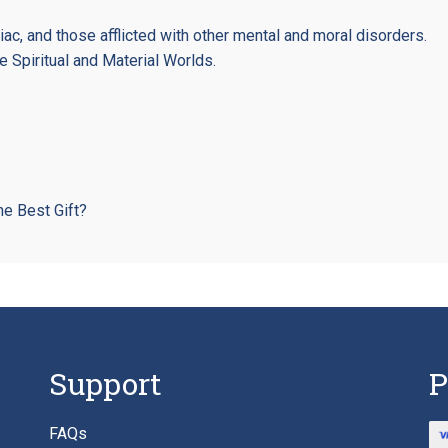
iac, and those afflicted with other mental and moral disorders.
Spiritual and Material Worlds.
he Best Gift?
Support
P
FAQs