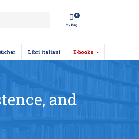
0
Bücher
Libri italiani
E-books
stence, and