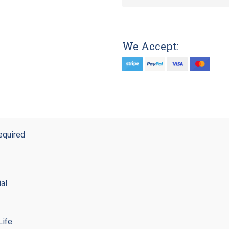
We Accept:
equired
al.
ife.