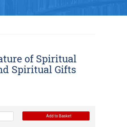
ture of Spiritual
d Spiritual Gifts
Add to Basket