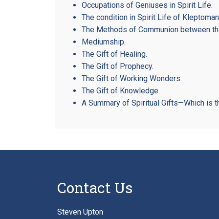
Occupations of Geniuses in Spirit Life.
The condition in Spirit Life of Kleptoman
The Methods of Communion between the 
Mediumship.
The Gift of Healing.
The Gift of Prophecy.
The Gift of Working Wonders.
The Gift of Knowledge.
A Summary of Spiritual Gifts—Which is t
Contact Us
Steven Upton