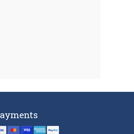
ayments