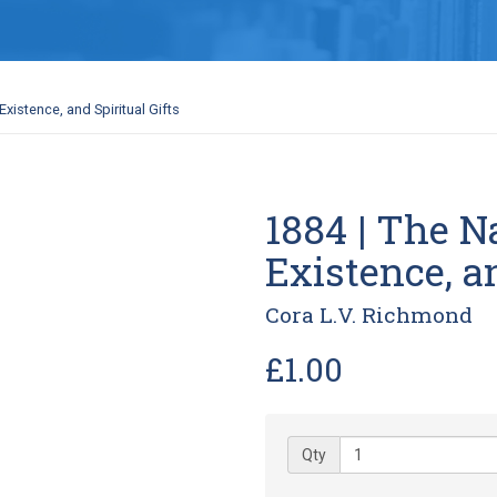
Existence, and Spiritual Gifts
1884 | The Na
Existence, an
Cora L.V. Richmond
£1.00
Qty