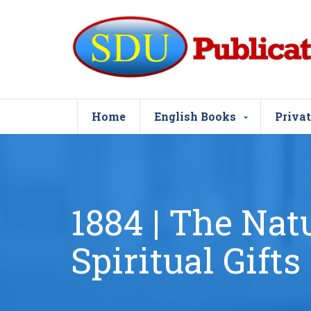
Home
English Books
Privat
1884 | The Nat
Spiritual Gifts