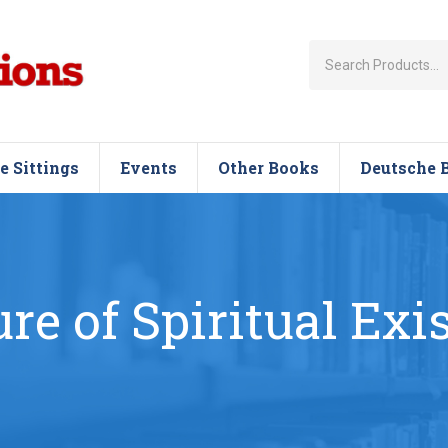
e Sittings
Events
Other Books
Deutsche 
ure of Spiritual Exi