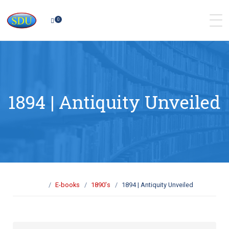
0
1894 | Antiquity Unveiled
E-books
1890's
1894 | Antiquity Unveiled