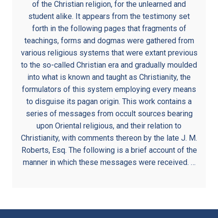
of the Christian religion, for the unlearned and
student alike. It appears from the testimony set
forth in the following pages that fragments of
teachings, forms and dogmas were gathered from
various religious systems that were extant previous
to the so-called Christian era and gradually moulded
into what is known and taught as Christianity, the
formulators of this system employing every means
to disguise its pagan origin. This work contains a
series of messages from occult sources bearing
upon Oriental religious, and their relation to
Christianity, with comments thereon by the late J. M.
Roberts, Esq. The following is a brief account of the
manner in which these messages were received. …