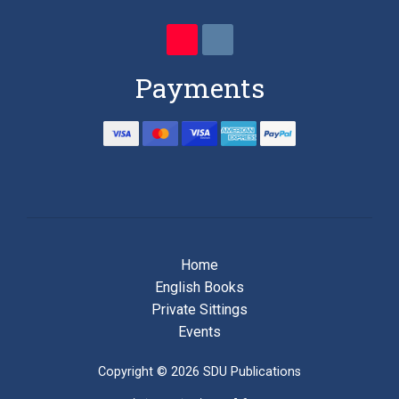
Payments
Home
English Books
Private Sittings
Events
Copyright © 2026 SDU Publications