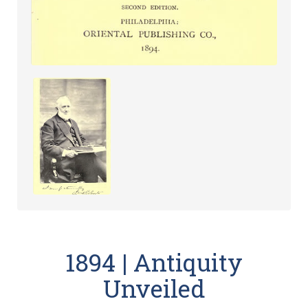
1894 | Antiquity
Unveiled