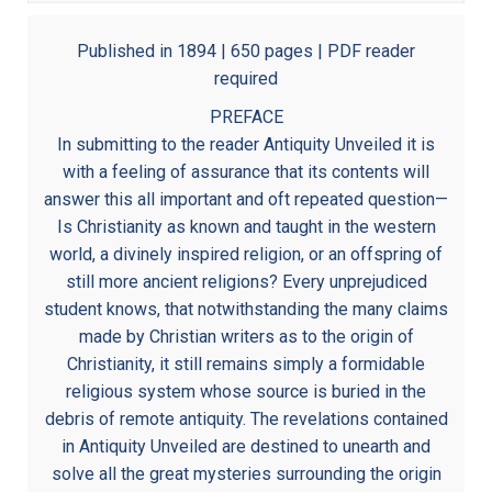
Published in 1894 | 650 pages | PDF reader
required
PREFACE
In submitting to the reader Antiquity Unveiled it is
with a feeling of assurance that its contents will
answer this all important and oft repeated question—
Is Christianity as known and taught in the western
world, a divinely inspired religion, or an offspring of
still more ancient religions? Every unprejudiced
student knows, that notwithstanding the many claims
made by Christian writers as to the origin of
Christianity, it still remains simply a formidable
religious system whose source is buried in the
debris of remote antiquity. The revelations contained
in Antiquity Unveiled are destined to unearth and
solve all the great mysteries surrounding the origin