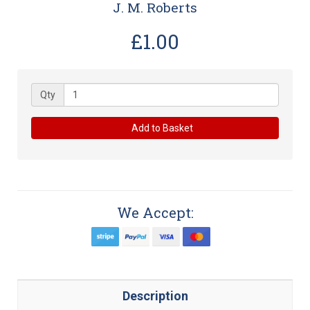
J. M. Roberts
£1.00
Qty
Add to Basket
We Accept:
Description