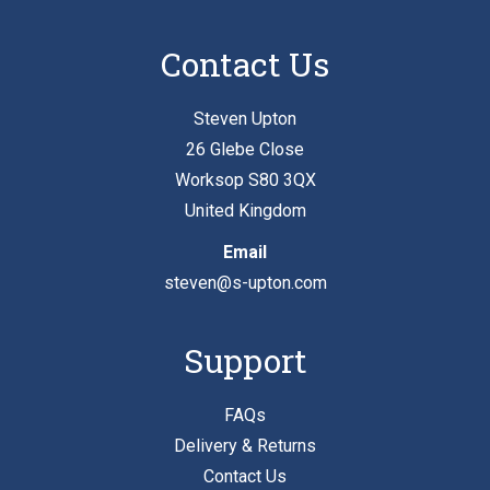
Contact Us
Steven Upton
26 Glebe Close
Worksop S80 3QX
United Kingdom
Email
steven@s-upton.com
Support
FAQs
Delivery & Returns
Contact Us