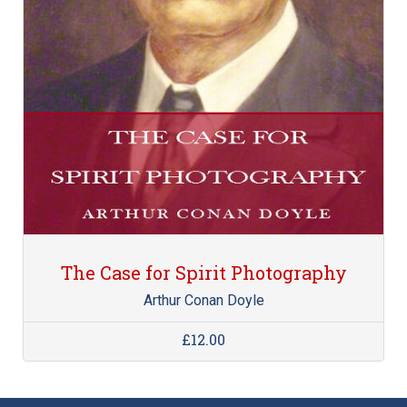
The Case for Spirit Photography
Arthur Conan Doyle
£12.00