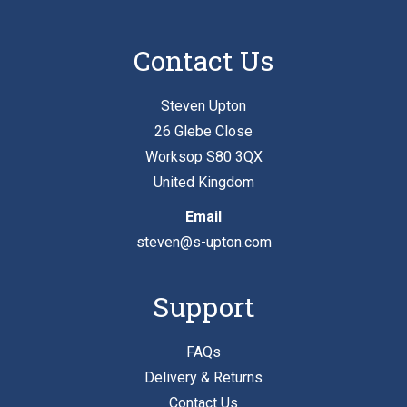
Contact Us
Steven Upton
26 Glebe Close
Worksop S80 3QX
United Kingdom
Email
steven@s-upton.com
Support
FAQs
Delivery & Returns
Contact Us