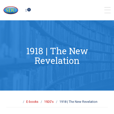
0
1918 | The New
Revelation
E-books
1920's
1918 | The New Revelation