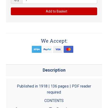
Add to Basket
We Accept:
Description
Published in 1918 | 136 pages | PDF reader
required
CONTENTS