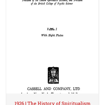
1926 | The History of Spiritualism