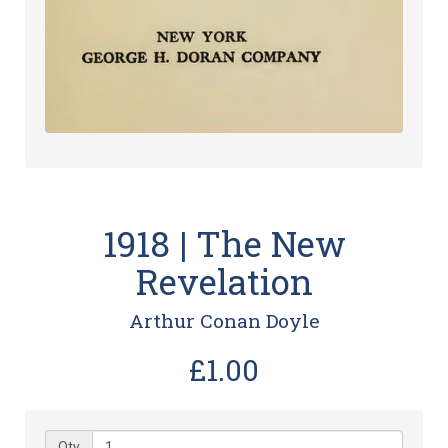
1918 | The New
Revelation
Arthur Conan Doyle
£1.00
Qty