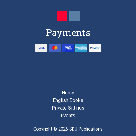
Payments
Home
English Books
Private Sittings
Events
Copyright © 2026 SDU Publications