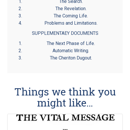
The Search.
The Revelation.
The Coming Life.
Problems and Limitations.
SUPPLEMENTAEY DOCUMENTS
The Next Phase of Life.
Automatic Writing.
The Cheriton Dugout.
Things we think you
might like…