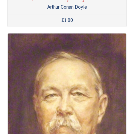
Arthur Conan Doyle
£1.00