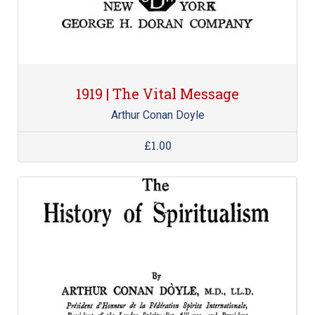
1919 | The Vital Message
Arthur Conan Doyle
£1.00