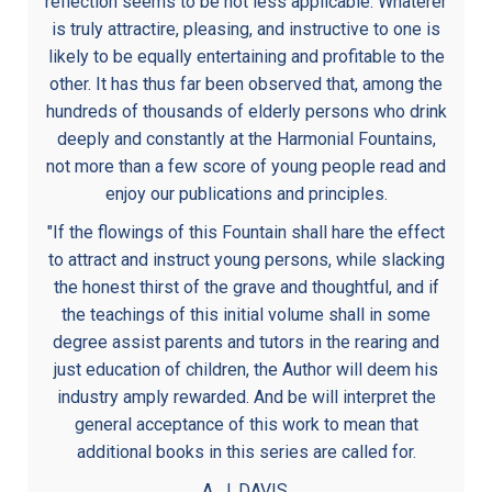
reflection seems to be not less applicable. Whaterer
is truly attractire, pleasing, and instructive to one is
likely to be equally entertaining and profitable to the
other. It has thus far been observed that, among the
hundreds of thousands of elderly persons who drink
deeply and constantly at the Harmonial Fountains,
not more than a few score of young people read and
enjoy our publications and principles.
"If the flowings of this Fountain shall hare the effect
to attract and instruct young persons, while slacking
the honest thirst of the grave and thoughtful, and if
the teachings of this initial volume shall in some
degree assist parents and tutors in the rearing and
just education of children, the Author will deem his
industry amply rewarded. And be will interpret the
general acceptance of this work to mean that
additional books in this series are called for.
A. J. DAVIS.