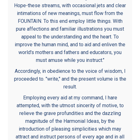
Hope-these streams, with occasional jets and clear
intimations of new meanings, must flow from the
FOUNTAIN. To this end employ little things. With
pure affections and familiar illustrations you must
appeal to the understanding and the heart. To
improve the human mind, and to aid and enliven the
world's mothers and fathers and educators, you
must amuse while you instruct."
Accordingly, in obedience to the voice of wisdom, I
proceeded to. "write," and the present volume is the
result.
Employing every aid at my command, I hare
attempted, with the utmost sincerity of motive, to
relieve the grave profundities and the dazzling
magnitude of the Harmonial Ideas, by the
introduction of pleasing simplicities which may
attract and instruct persons of every age and in all