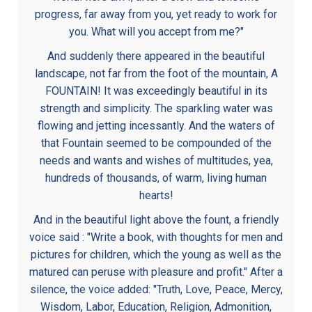
progress, far away from you, yet ready to work for
you. What will you accept from me?"
And suddenly there appeared in the beautiful
landscape, not far from the foot of the mountain, A
FOUNTAIN! It was exceedingly beautiful in its
strength and simplicity. The sparkling water was
flowing and jetting incessantly. And the waters of
that Fountain seemed to be compounded of the
needs and wants and wishes of multitudes, yea,
hundreds of thousands, of warm, living human
hearts!
And in the beautiful light above the fount, a friendly
voice said : "Write a book, with thoughts for men and
pictures for children, which the young as well as the
matured can peruse with pleasure and profit." After a
silence, the voice added: "Truth, Love, Peace, Mercy,
Wisdom, Labor, Education, Religion, Admonition,