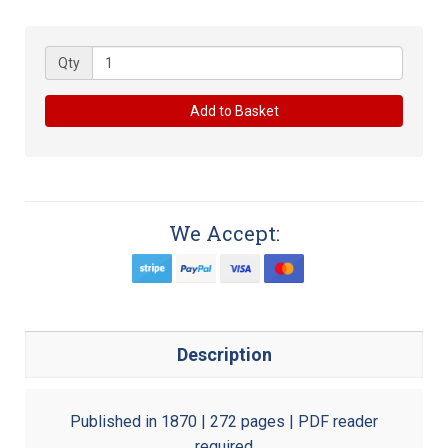
Qty
Add to Basket
We Accept:
Description
Published in 1870 | 272 pages | PDF reader
required