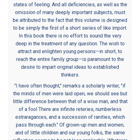
states of feeling. And all deficiencies, as well as the
omission of many deeply important subjects, must
be attributed to the fact that this volume is designed
to be simply the first of a short series of like import.
In this book there is no effort to sound the very
deep in the treatment of any question. The wish to
attract and enlighten young persons—in short, to
reach the entire family group—is paramount to the
desire to impart original ideas to established
thinkers.
"I have often thought," remarks a scholarly writer, "if
the minds of men were laid open, we should see but
little difference between that of a wise man, and that
of a fool There are infinite reteries, numberless
estraragances, and a succession of ranities, which
pass through each." Of grown-up men and women,
and of little children and our young folks, the same