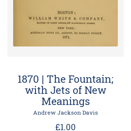
1870 | The Fountain;
with Jets of New
Meanings
Andrew Jackson Davis
£1.00