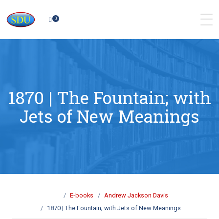
0
1870 | The Fountain; with
Jets of New Meanings
E-books
Andrew Jackson Davis
1870 | The Fountain; with Jets of New Meanings