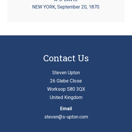
NEW YORK, September 20, 1870.
Contact Us
Steven Upton
26 Glebe Close
Worksop S80 3QX
United Kingdom
Email
steven@s-upton.com