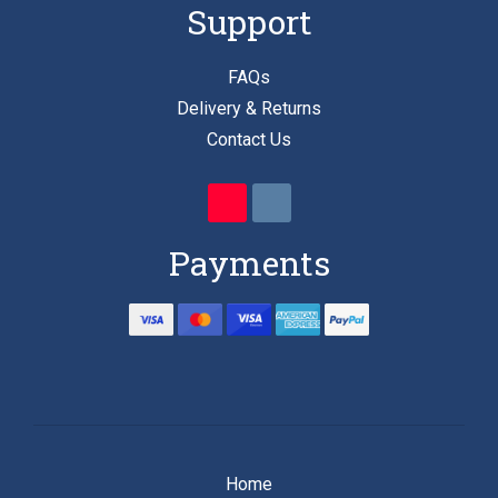
Support
FAQs
Delivery & Returns
Contact Us
Payments
Home