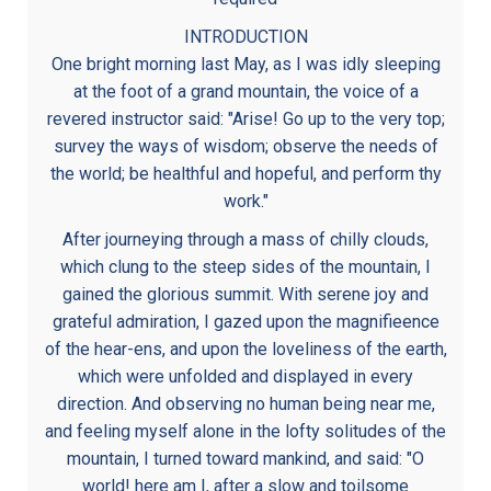
INTRODUCTION
One bright morning last May, as I was idly sleeping
at the foot of a grand mountain, the voice of a
revered instructor said: "Arise! Go up to the very top;
survey the ways of wisdom; observe the needs of
the world; be healthful and hopeful, and perform thy
work."
After journeying through a mass of chilly clouds,
which clung to the steep sides of the mountain, I
gained the glorious summit. With serene joy and
grateful admiration, I gazed upon the magnifieence
of the hear-ens, and upon the loveliness of the earth,
which were unfolded and displayed in every
direction. And observing no human being near me,
and feeling myself alone in the lofty solitudes of the
mountain, I turned toward mankind, and said: "O
world! here am I, after a slow and toilsome