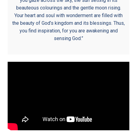
you gaze across the sky, the sun setting in its
beauteous colourings and the gentle moon rising.
Your heart and soul with wonderment are filled with
the beauty of God’s kingdom and its blessings. Thus,
you find inspiration, for you are awakening and
sensing God.”