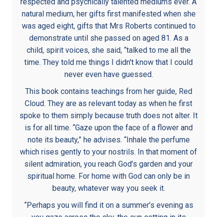
respected and psychically talented mediums ever. A
natural medium, her gifts first manifested when she
was aged eight, gifts that Mrs Roberts continued to
demonstrate until she passed on aged 81. As a
child, spirit voices, she said, “talked to me all the
time. They told me things I didn't know that I could
never even have guessed.
This book contains teachings from her guide, Red
Cloud. They are as relevant today as when he first
spoke to them simply because truth does not alter. It
is for all time. “Gaze upon the face of a flower and
note its beauty,” he advises. “Inhale the perfume
which rises gently to your nostrils. In that moment of
silent admiration, you reach God’s garden and your
spiritual home. For home with God can only be in
beauty, whatever way you seek it.
“Perhaps you will find it on a summer’s evening as