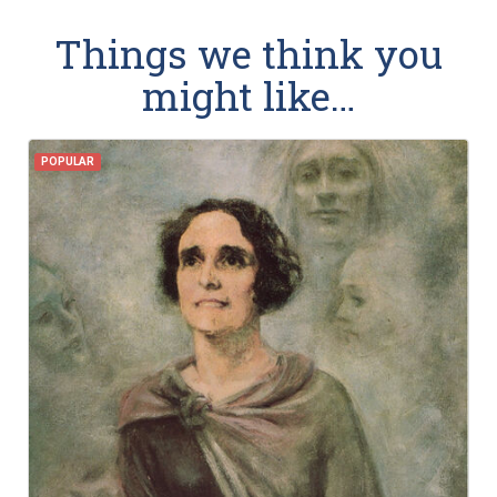
Things we think you
might like…
POPULAR