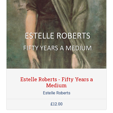
Estelle Roberts - Fifty Years a
Medium
Estelle Roberts
£12.00