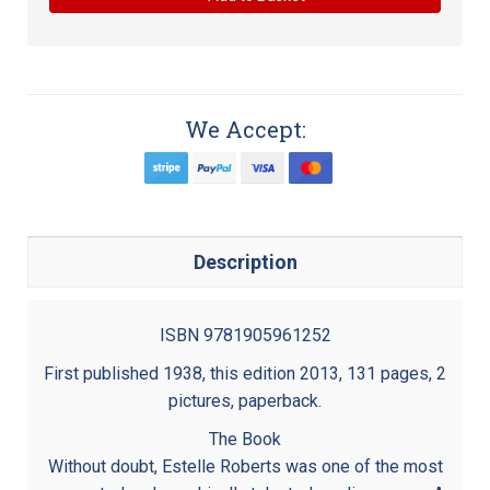
We Accept:
Description
ISBN 9781905961252
First published 1938, this edition 2013, 131 pages, 2
pictures, paperback.
The Book
Without doubt, Estelle Roberts was one of the most