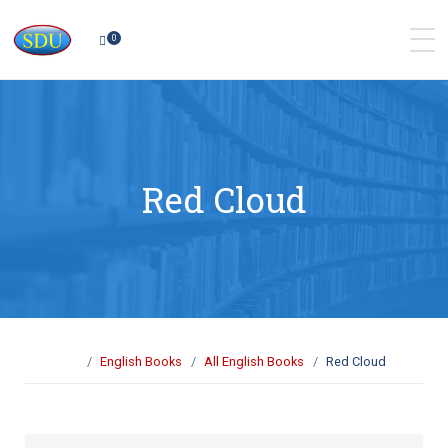
0
Red Cloud
English Books
All English Books
Red Cloud