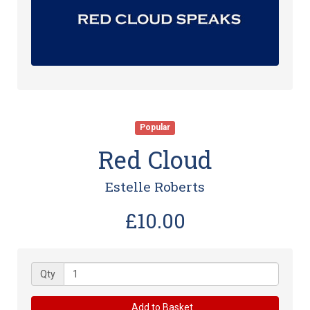
Popular
Red Cloud
Estelle Roberts
£10.00
Qty
Add to Basket