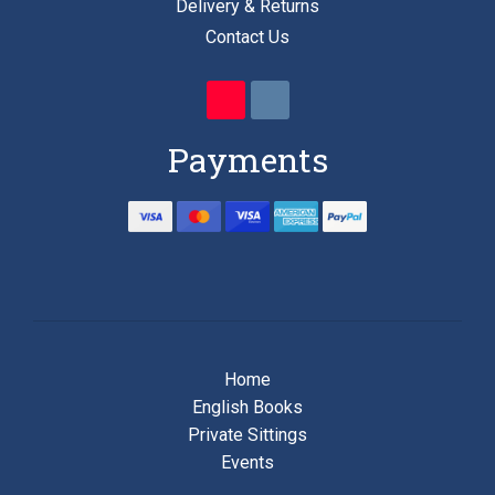
Delivery & Returns
Contact Us
Payments
Home
English Books
Private Sittings
Events