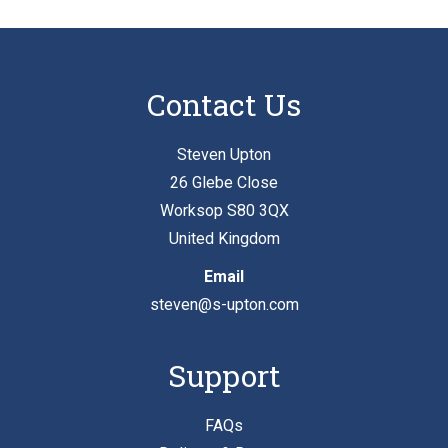
Contact Us
Steven Upton
26 Glebe Close
Worksop S80 3QX
United Kingdom
Email
steven@s-upton.com
Support
FAQs