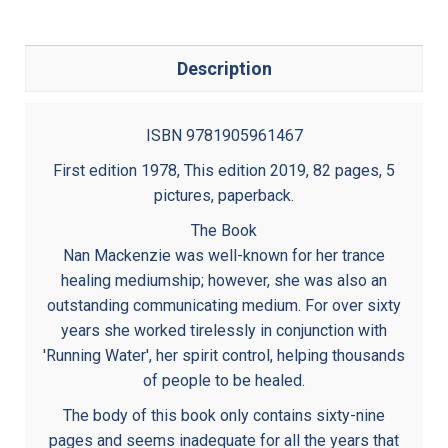
Description
ISBN 9781905961467
First edition 1978, This edition 2019, 82 pages, 5
pictures, paperback.
The Book
Nan Mackenzie was well-known for her trance
healing mediumship; however, she was also an
outstanding communicating medium. For over sixty
years she worked tirelessly in conjunction with
'Running Water', her spirit control, helping thousands
of people to be healed.
The body of this book only contains sixty-nine
pages and seems inadequate for all the years that