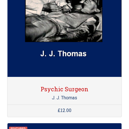
Psychic Surgeon
J. J. Thomas
£12.00
FEATURED