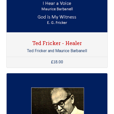
Ted Fricker - Healer
Ted Fricker and Maurice Barbanell
£18.00