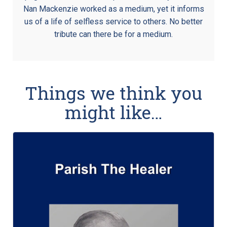
Nan Mackenzie worked as a medium, yet it informs
us of a life of selfless service to others. No better
tribute can there be for a medium.
Things we think you
might like…