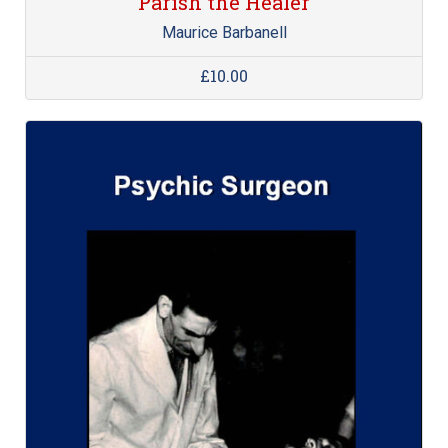
Parish the Healer
Maurice Barbanell
£10.00