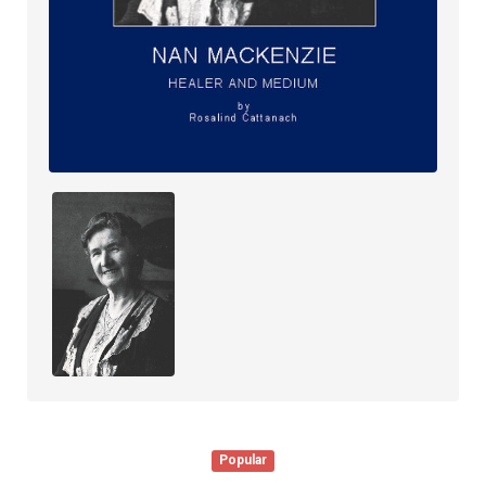
Popular