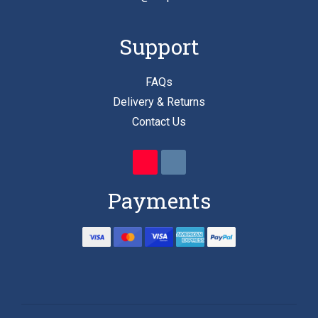
Support
FAQs
Delivery & Returns
Contact Us
Payments