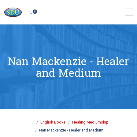
0
Nan Mackenzie - Healer
and Medium
English Books
Healing Mediumship
Nan Mackenzie - Healer and Medium