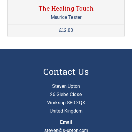
The Healing Touch
Maurice Tester
£12.00
Contact Us
Steven Upton
26 Glebe Close
Worksop S80 3QX
United Kingdom
Email
steven@s-upton.com