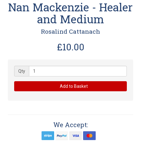
Nan Mackenzie - Healer
and Medium
Rosalind Cattanach
£10.00
Qty
Add to Basket
We Accept: