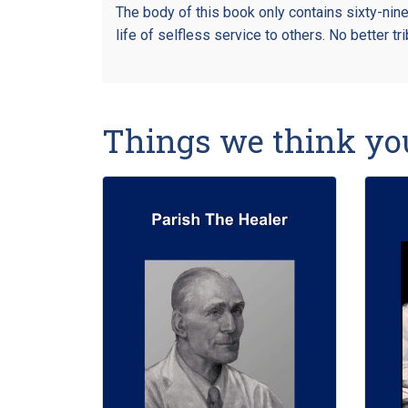
The body of this book only contains sixty-nin
life of selfless service to others. No better t
Things we think yo