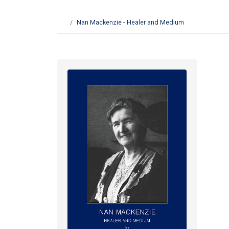
Nan Mackenzie - Healer and Medium