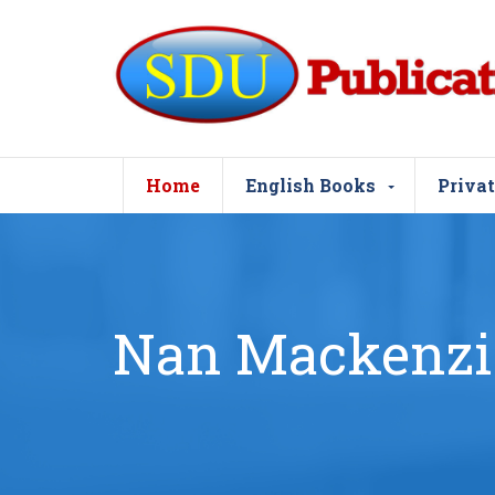
Home
English Books
Privat
Nan Mackenzi