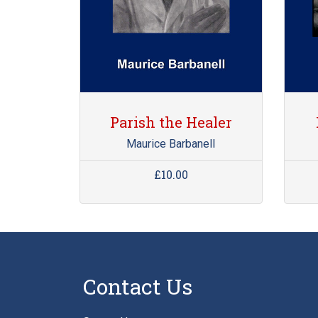
Parish the Healer
Maurice Barbanell
£10.00
Contact Us