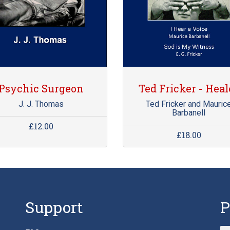
Psychic Surgeon
Ted Fricker - Heal
J. J. Thomas
Ted Fricker and Mauric
Barbanell
£12.00
£18.00
Support
P