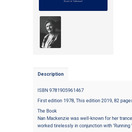
Description
ISBN 9781905961467
First edition 1978, This edition 2019, 82 page
The Book
Nan Mackenzie was well-known for her trance
worked tirelessly in conjunction with 'Running 