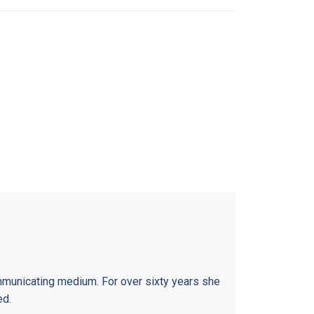
municating medium. For over sixty years she
ed.