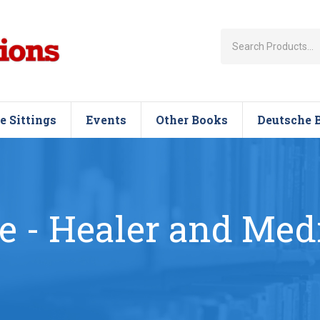
e Sittings
Events
Other Books
Deutsche 
e - Healer and Me