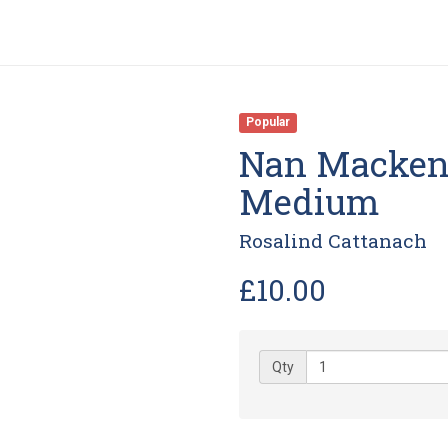
Popular
Nan Mackenz
Medium
Rosalind Cattanach
£10.00
Qty