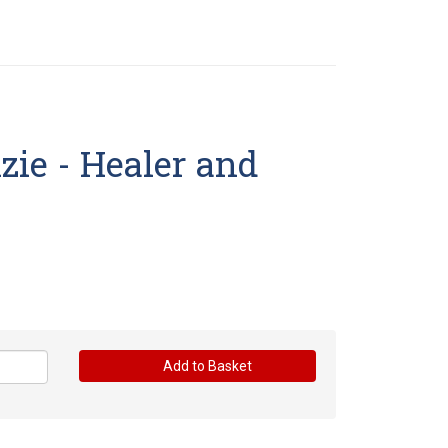
ie - Healer and
Add to Basket