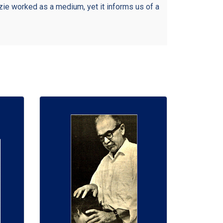
ie worked as a medium, yet it informs us of a