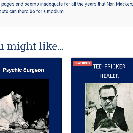
e pages and seems inadequate for all the years that Nan Mackenz
ribute can there be for a medium.
u might like…
FEATURED