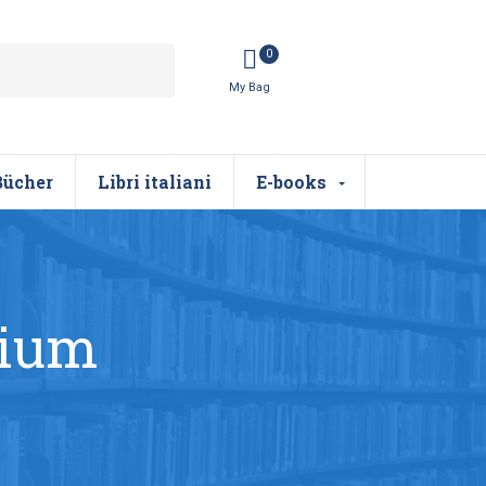
0
Bücher
Libri italiani
E-books
dium