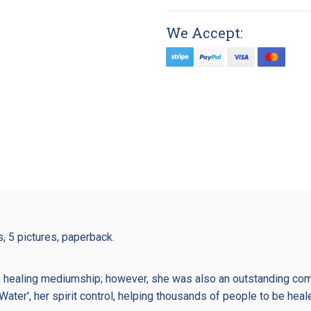
We Accept:
s, 5 pictures, paperback.
 healing mediumship; however, she was also an outstanding com
Water', her spirit control, helping thousands of people to be heal