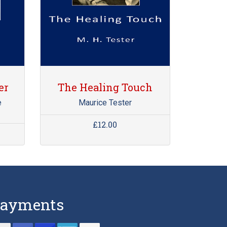
er
The Healing Touch
e
Maurice Tester
£12.00
ayments