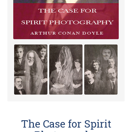
The Case for Spirit