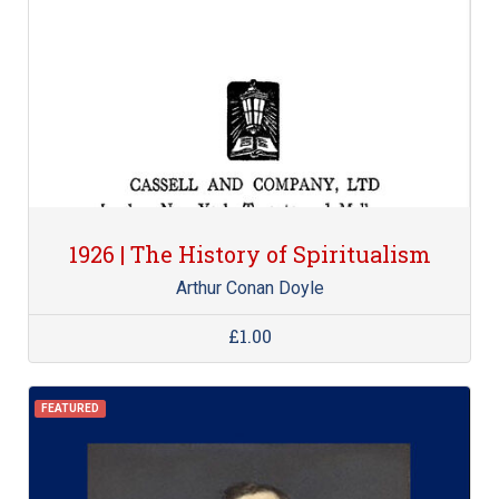
1926 | The History of Spiritualism
Arthur Conan Doyle
£1.00
FEATURED