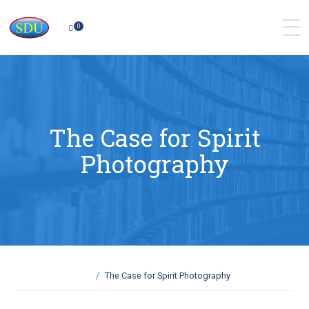
0
The Case for Spirit
Photography
The Case for Spirit Photography