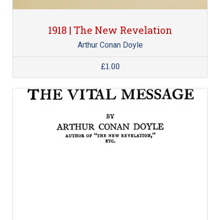
1918 | The New Revelation
Arthur Conan Doyle
£1.00