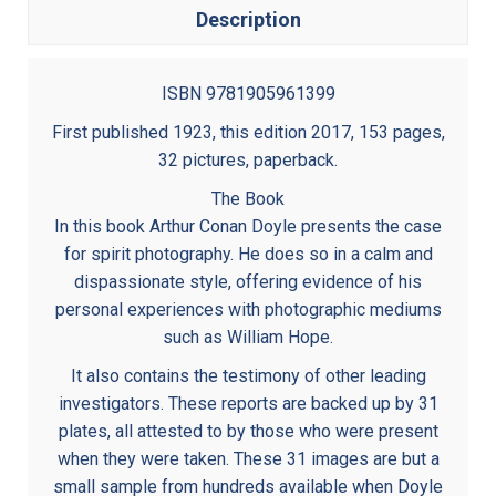
Description
ISBN 9781905961399
First published 1923, this edition 2017, 153 pages,
32 pictures, paperback.
The Book
In this book Arthur Conan Doyle presents the case
for spirit photography. He does so in a calm and
dispassionate style, offering evidence of his
personal experiences with photographic mediums
such as William Hope.
It also contains the testimony of other leading
investigators. These reports are backed up by 31
plates, all attested to by those who were present
when they were taken. These 31 images are but a
small sample from hundreds available when Doyle