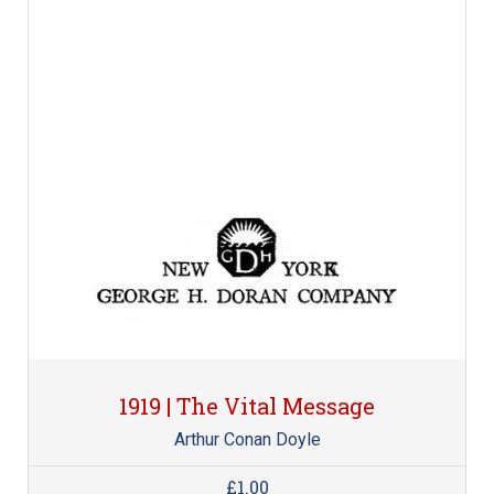
1919 | The Vital Message
Arthur Conan Doyle
£1.00