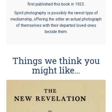
first published this book in 1923.
Spirit photography is possibly the rarest type of
mediumship, offering the sitter an actual photograph
of themselves with their departed loved-ones
beside them.
Things we think you
might like…