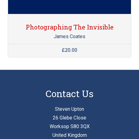
Photographing The Invisible
James Coates
£20.00
Contact Us
Steven Upton
26 Glebe Close
Worksop S80 3QX
United Kingdom