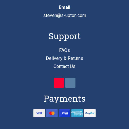
Email
steven@s-upton.com
Support
FAQs
Delivery & Returns
Contact Us
Payments