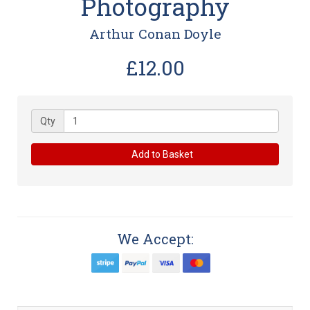
Photography
Arthur Conan Doyle
£12.00
Qty
Add to Basket
We Accept: