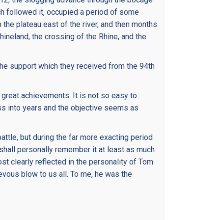
ch followed it, occupied a period of some
 the plateau east of the river, and then months
Rhineland, the crossing of the Rhine, and the
of the support which they received from the 94th
 great achievements. It is not so easy to
ass into years and the objective seems as
ttle, but during the far more exacting period
I shall personally remember it at least as much
st clearly reflected in the personality of Tom
vous blow to us all. To me, he was the