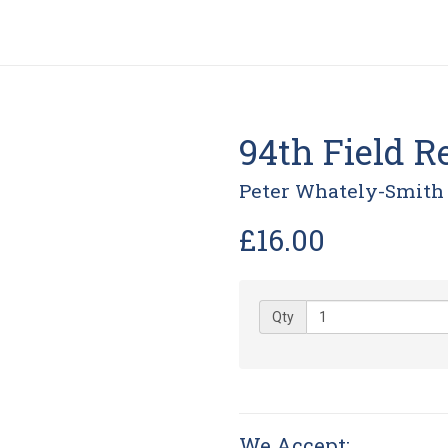
94th Field Re
Peter Whately-Smith
£16.00
Qty
We Accept: