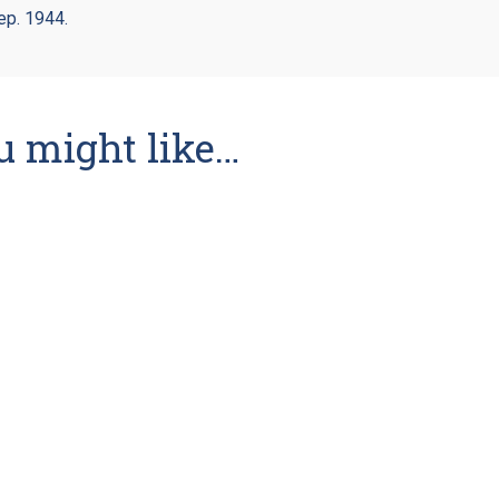
ep. 1944.
u might like…