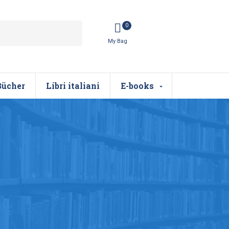
0
Bücher
Libri italiani
E-books