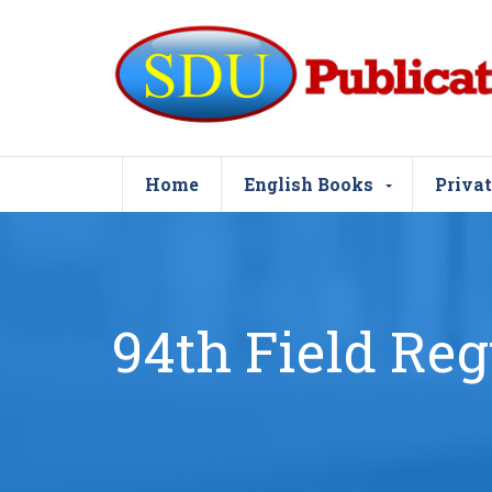
Home
English Books
Privat
94th Field Reg