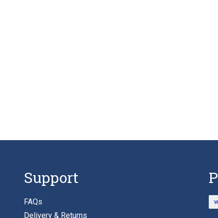
Support
P
FAQs
Delivery & Returns