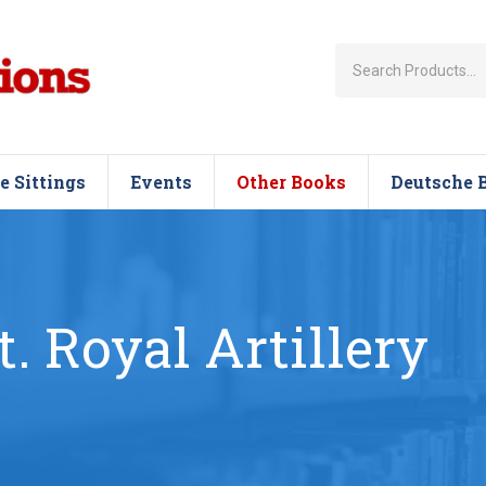
e Sittings
Events
Other Books
Deutsche 
t. Royal Artillery