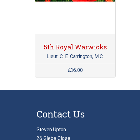
5th Royal Warwicks
Lieut. C. E. Carrington, M.C.
£16.00
Contact Us
Steven Upton
26 Glebe Close