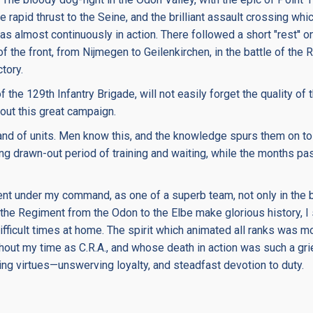
apid thrust to the Seine, and the brilliant assault crossing whi
s almost continuously in action. There followed a short "rest'' on
of the front, from Nijmegen to Geilenkirchen, in the battle of the 
tory.
 of the 129th Infantry Brigade, will not easily forget the quality 
out this great campaign.
ls and of units. Men know this, and the knowledge spurs them on to
ong drawn-out period of training and waiting, while the months p
nt under my command, as one of a superb team, not only in the ba
of the Regiment from the Odon to the Elbe make glorious history, 
ifficult times at home. The spirit which animated all ranks was mo
ut my time as C.R.A., and whose death in action was such a grie
g virtues—unswerving loyalty, and steadfast devotion to duty.