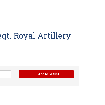
gt. Royal Artillery
Add to Basket