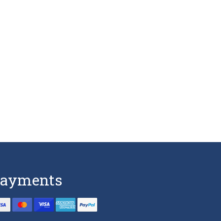
ayments