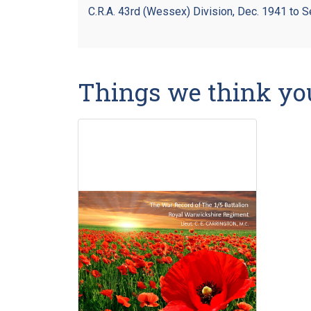
C.R.A. 43rd (Wessex) Division, Dec. 1941 to S
Things we think yo