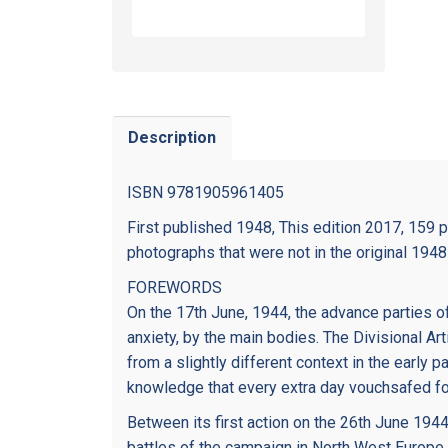
Description
ISBN 9781905961405
First published 1948, This edition 2017, 159 
photographs that were not in the original 1948 
FOREWORDS
On the 17th June, 1944, the advance parties of
anxiety, by the main bodies. The Divisional A
from a slightly different context in the early
knowledge that every extra day vouchsafed fo
Between its first action on the 26th June 1944
battles of the campaign in North West Europe.