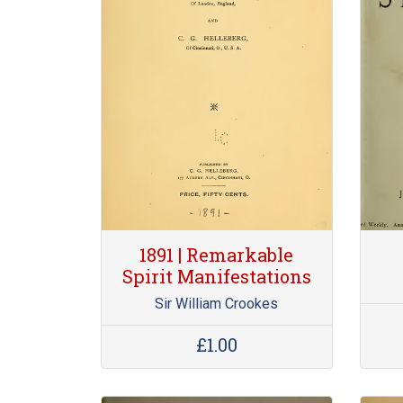
1891 | Remarkable
Spirit Manifestations
Sir William Crookes
£1.00