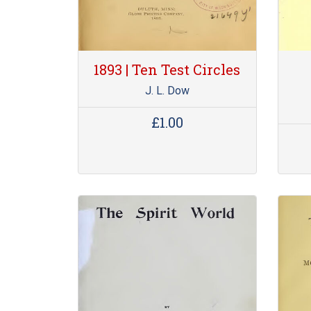
1893 | Ten Test Circles
J. L. Dow
£1.00