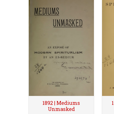
1892 | Mediums
Unmasked