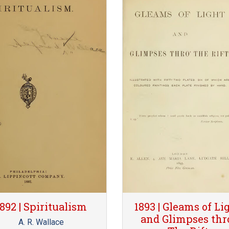
1892 | Spiritualism
1893 | Gleams of Li
and Glimpses thr
A. R. Wallace