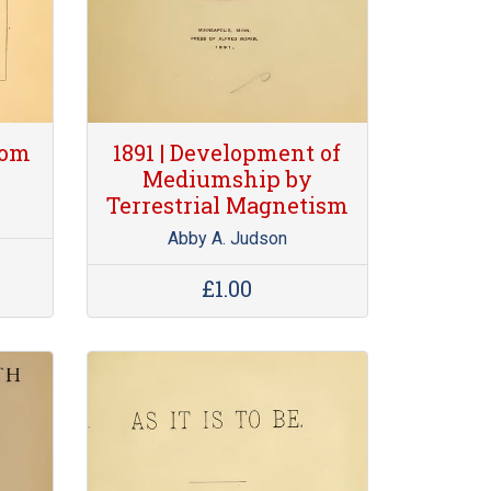
rom
1891 | Development of
Mediumship by
Terrestrial Magnetism
Abby A. Judson
£1.00