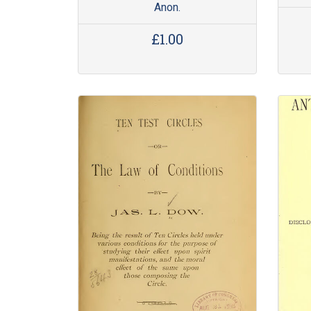
Anon.
£1.00