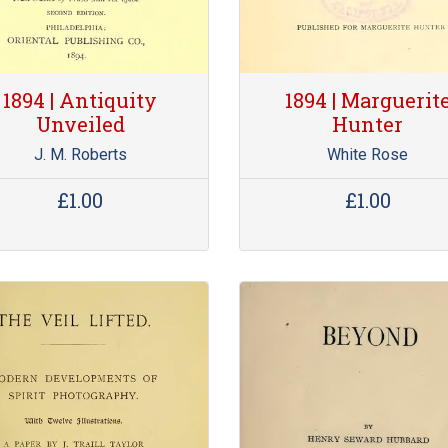
1894 | Antiquity
1894 | Marguerit
Unveiled
Hunter
J. M. Roberts
White Rose
£1.00
£1.00