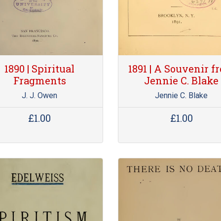
1890 | Spiritual
1891 | A Souvenir f
Fragments
Jennie C. Blake
J. J. Owen
Jennie C. Blake
£1.00
£1.00