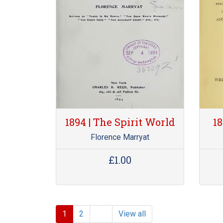
1894 | The Spirit World
18
Florence Marryat
£1.00
1
2
View all