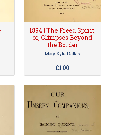
e
1894 | The Freed Spirit,
or, Glimpses Beyond
the Border
Mary Kyle Dallas
£1.00