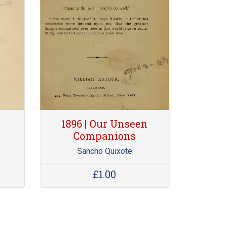
1896 | Our Unseen
Companions
d
Sancho Quixote
£1.00