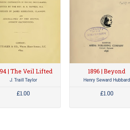
94 | The Veil Lifted
1896 | Beyond
J. Traill Taylor
Henry Seward Hubbar
£1.00
£1.00