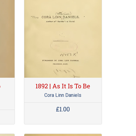
o
1892 | As It Is To Be
Cora Linn Daniels
£1.00