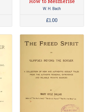
How to Mesmerise
W. H. Bach
£1.00