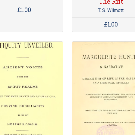
The Rift
£1.00
T. S. Wilmott
£1.00