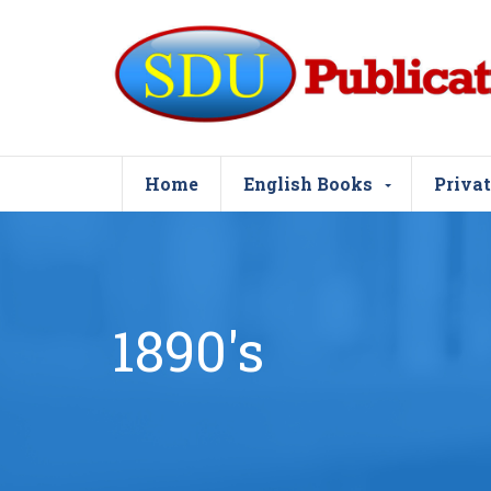
Home
English Books
Privat
1890's