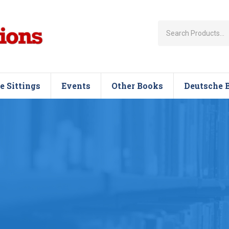
e Sittings
Events
Other Books
Deutsche 