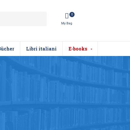
0
Bücher
Libri italiani
E-books