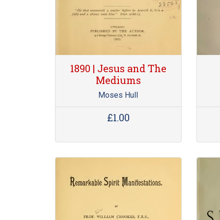
1890 | Jesus and The
Mediums
Moses Hull
£1.00