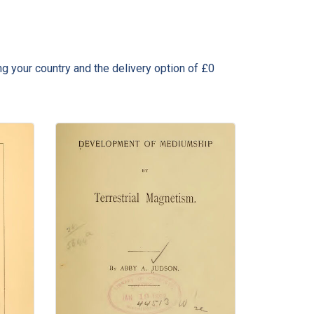
ng your country and the delivery option of £0