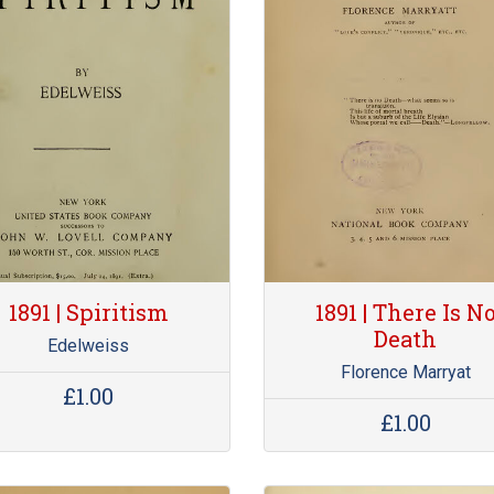
1891 | Spiritism
1891 | There Is N
Death
Edelweiss
Florence Marryat
£1.00
£1.00