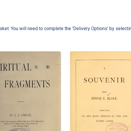
ket. You will need to complete the 'Delivery Options' by selecti