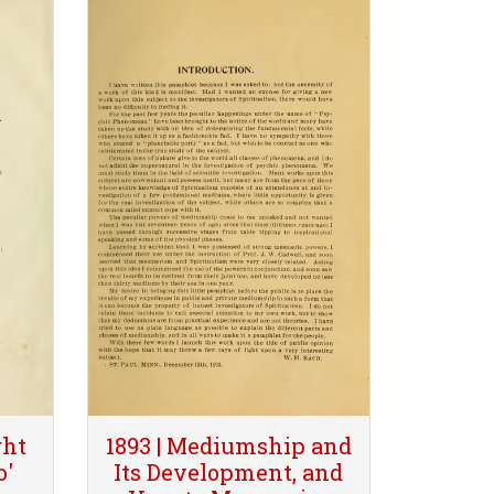
ght
1893 | Mediumship and
o'
Its Development, and