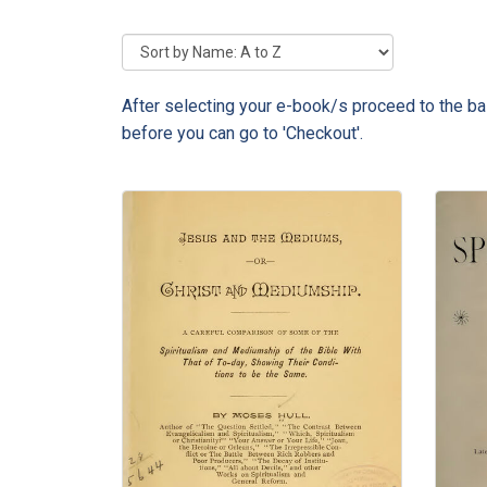
After selecting your e-book/s proceed to the bas
before you can go to 'Checkout'.