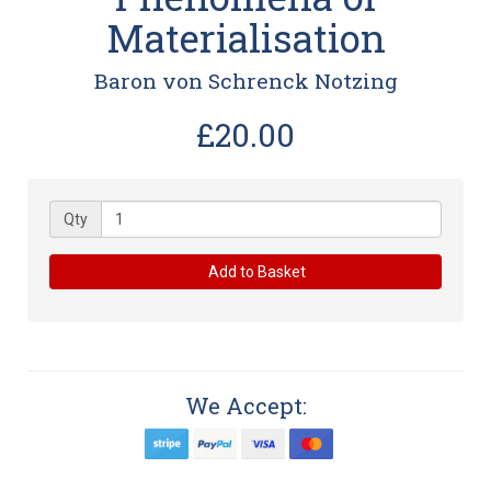
Materialisation
Baron von Schrenck Notzing
£20.00
Qty
Add to Basket
We Accept: