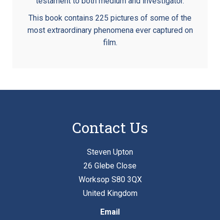
testament to both medium and investigator.
This book contains 225 pictures of some of the
most extraordinary phenomena ever captured on
film.
Contact Us
Steven Upton
26 Glebe Close
Worksop S80 3QX
United Kingdom
Email