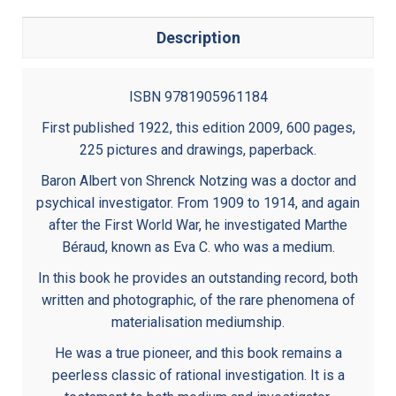
Description
ISBN 9781905961184
First published 1922, this edition 2009, 600 pages,
225 pictures and drawings, paperback.
Baron Albert von Shrenck Notzing was a doctor and
psychical investigator. From 1909 to 1914, and again
after the First World War, he investigated Marthe
Béraud, known as Eva C. who was a medium.
In this book he provides an outstanding record, both
written and photographic, of the rare phenomena of
materialisation mediumship.
He was a true pioneer, and this book remains a
peerless classic of rational investigation. It is a