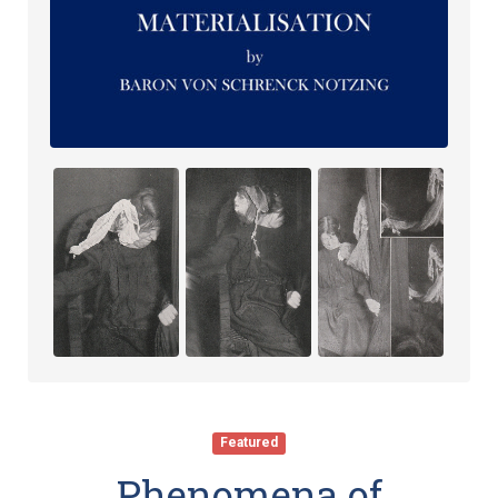
Featured
Phenomena of