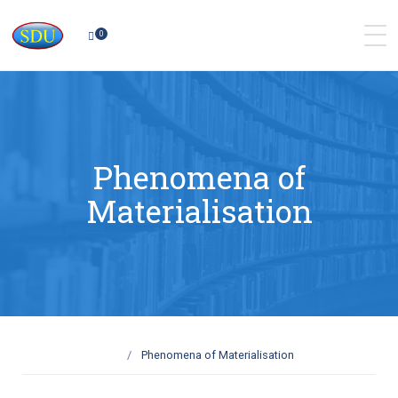
0
Phenomena of
Materialisation
Phenomena of Materialisation