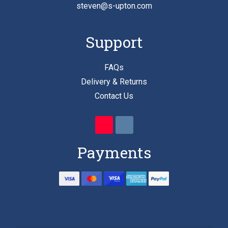
steven@s-upton.com
Support
FAQs
Delivery & Returns
Contact Us
Payments